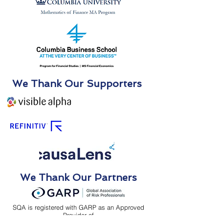
We Thank Our Supporters
We Thank Our Partners
SQA is registered with GARP as an Approved
Provider of