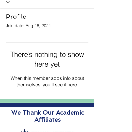
Profile
Join date: Aug 16, 2021
There’s nothing to show
here yet
When this member adds info about
themselves, you’ll see it here.
We Thank Our Academic
Affiliates