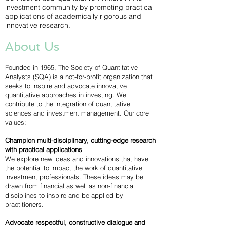
investment community by promoting practical
applications of academically rigorous and
innovative research.
About Us
Founded in 1965, The Society of Quantitative
Analysts (SQA) is a not-for-profit organization that
seeks to inspire and advocate innovative
quantitative approaches in investing. We
contribute to the integration of quantitative
sciences and investment management. Our core
values:
Champion multi-disciplinary, cutting-edge research
with practical applications
We explore new ideas and innovations that have
the potential to impact the work of quantitative
investment professionals. These ideas may be
drawn from financial as well as non-financial
disciplines to inspire and be applied by
practitioners.
Advocate respectful, constructive dialogue and