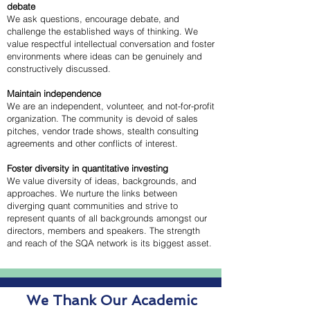
debate
We ask questions, encourage debate, and
challenge the established ways of thinking. We
value respectful intellectual conversation and foster
environments where ideas can be genuinely and
constructively discussed.
Maintain independence
We are an independent, volunteer, and not-for-profit
organization. The community is devoid of sales
pitches, vendor trade shows, stealth consulting
agreements and other conflicts of interest.
Foster diversity in quantitative investing
We value diversity of ideas, backgrounds, and
approaches. We nurture the links between
diverging quant communities and strive to
represent quants of all backgrounds amongst our
directors, members and speakers. The strength
and reach of the SQA network is its biggest asset.
We Thank Our Academic