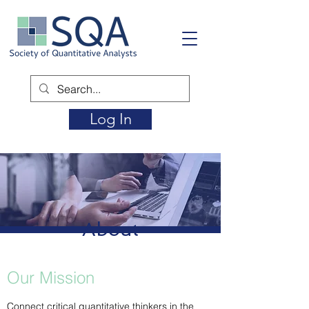
Log In
About
Our Mission
Connect critical quantitative thinkers in the