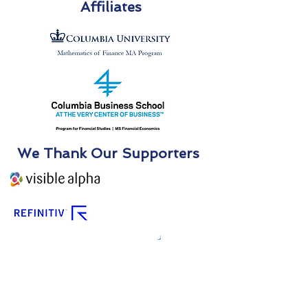
Affiliates
We Thank Our Supporters
We Thank Our Partners