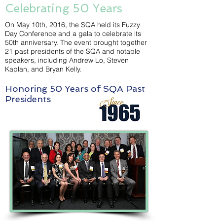
Celebrating 50 Years
On May 10th, 2016, the SQA held its Fuzzy
Day Conference and a gala to celebrate its
50th anniversary. The event brought together
21 past presidents of the SQA and notable
speakers, including Andrew Lo, Steven
Kaplan, and Bryan Kelly.
Honoring 50 Years of SQA Past
Presidents