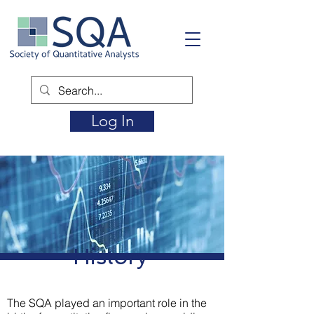
Log In
History
The SQA played an important role in the