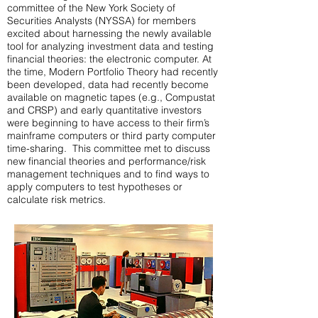
committee of the New York Society of
Securities Analysts (NYSSA) for members
excited about harnessing the newly available
tool for analyzing investment data and testing
financial theories: the electronic computer. At
the time, Modern Portfolio Theory had recently
been developed, data had recently become
available on magnetic tapes (e.g., Compustat
and CRSP) and early quantitative investors
were beginning to have access to their firm’s
mainframe computers or third party computer
time-sharing. This committee met to discuss
new financial theories and performance/risk
management techniques and to find ways to
apply computers to test hypotheses or
calculate risk metrics.