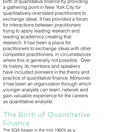
birth of quantitative finance by providing
a gathering point in New York City for
quantitatively-orientated practitioners to
exchange ideas. It has provided a forum
for interactions between practitioners
trying to apply leading research and
leading academics creating that
research. It has been a place for
practitioners to exchange ideas with other
competitor practitioners, in circumstances
where this is generally not possible. Over
its history, its members and speakers
have included pioneers in the theory and
practice of quantitative finance. Moreover,
it has been an organization through which
younger analysts can learn, network and
gain valuable experience for the careers
as quantitative analysts.
The Birth of Quantitative
Finance
The SQA began in the mid 1960’s as a