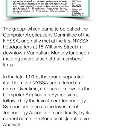
The group, which came to be called the
Computer Applications Committee of the
NYSSA, originally met at the first NYSSA
headquarters at 15 Williams Street in
downtown Manhattan. Monthly luncheon
meetings were also held at members’
firms.
In the late 1970’s, the group separated
itself from the NYSSA and altered its
name. Over time, it became known as the
Computer Application Symposium,
followed by the Investment Technology
Symposium, then as the Investment
Technology Association and finally, by its
current name: the Society of Quantitative
Analysts.