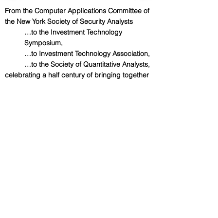
From the Computer Applications Committee of
the New York Society of Security Analysts
…to the Investment Technology
Symposium,
…to Investment Technology Association,
…to the Society of Quantitative Analysts,
celebrating a half century of bringing together
theory, technology and practice.
We Thank Our Academic
Affiliates