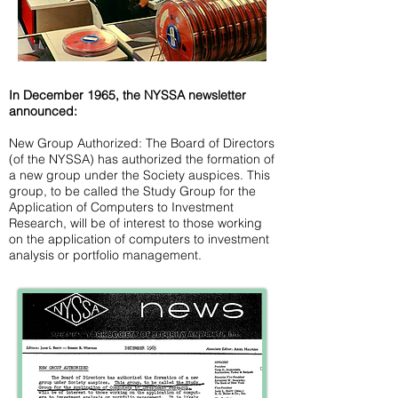
In December 1965, the NYSSA newsletter
announced:
New Group Authorized: The Board of Directors
(of the NYSSA) has authorized the formation of
a new group under the Society auspices. This
group, to be called the Study Group for the
Application of Computers to Investment
Research, will be of interest to those working
on the application of computers to investment
analysis or portfolio management.