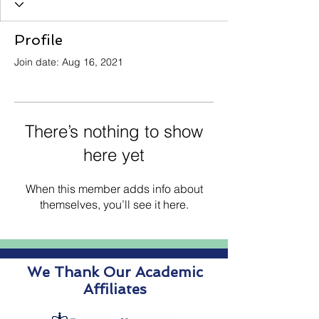
Profile
Join date: Aug 16, 2021
There’s nothing to show
here yet
When this member adds info about
themselves, you’ll see it here.
We Thank Our Academic
Affiliates