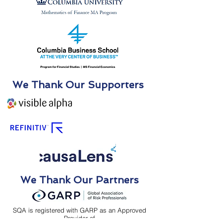
We Thank Our Supporters
We Thank Our Partners
SQA is registered with GARP as an Approved
Provider of