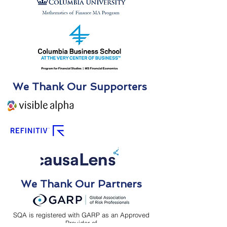
We Thank Our Supporters
We Thank Our Partners
SQA is registered with GARP as an Approved
Provider of