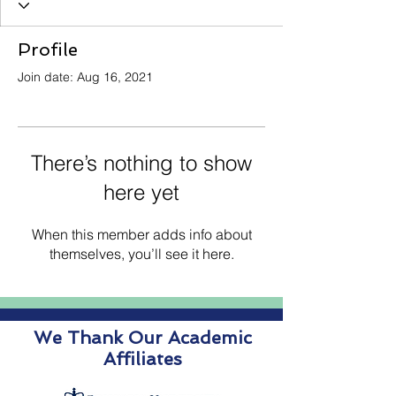
Profile
Join date: Aug 16, 2021
There’s nothing to show
here yet
When this member adds info about
themselves, you’ll see it here.
We Thank Our Academic
Affiliates