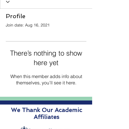
Profile
Join date: Aug 16, 2021
There’s nothing to show
here yet
When this member adds info about
themselves, you’ll see it here.
We Thank Our Academic
Affiliates