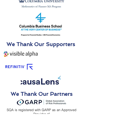
We Thank Our Supporters
We Thank Our Partners
SQA is registered with GARP as an Approved
Provider of