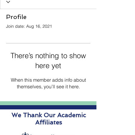
Profile
Join date: Aug 16, 2021
There’s nothing to show
here yet
When this member adds info about
themselves, you’ll see it here.
We Thank Our Academic
Affiliates