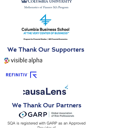
We Thank Our Supporters
We Thank Our Partners
SQA is registered with GARP as an Approved
Provider of