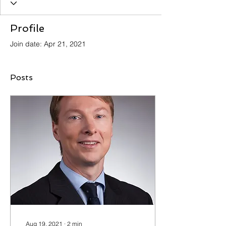
Profile
Join date: Apr 21, 2021
Posts
Aug 19, 2021
∙
2
min