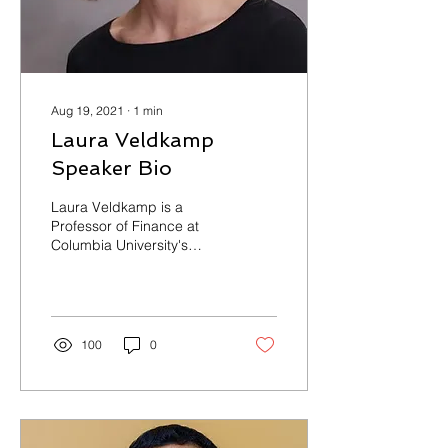
Aug 19, 2021
∙
1
min
Laura Veldkamp
Speaker Bio
Laura Veldkamp is a
Professor of Finance at
Columbia University's
Graduate School of
Business and a co-editor
of the Journal of
Economic...
100
0