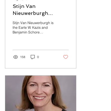
Stijn Van
Nieuwerburgh
Speaker Bio
Stijn Van Nieuwerburgh is
the Earle W. Kazis and
Benjamin Schore
Professor of Real Estate
and Professor of Finance
at Columbia...
158
0