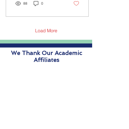
88
0
Load More
We Thank Our Academic
Affiliates
We Thank Our Supporters