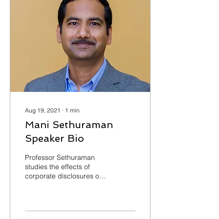
Aug 19, 2021
∙
1
min
Mani Sethuraman
Speaker Bio
Professor Sethuraman
studies the effects of
corporate disclosures on
capital markets. His
research focuses on the
various channels...