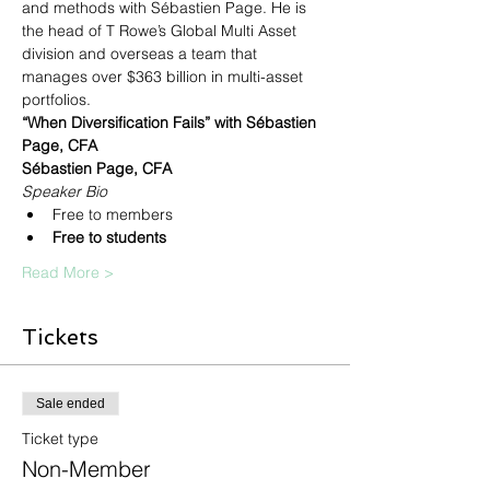
and methods with Sébastien Page. He is 
the head of T Rowe’s Global Multi Asset 
division and overseas a team that 
manages over $363 billion in multi-asset 
portfolios.
“When Diversification Fails” with Sébastien 
Page, CFA
Sébastien Page, CFA
Speaker Bio
Free to members
Free to students
Read More >
Tickets
Sale ended
Ticket type
Non-Member