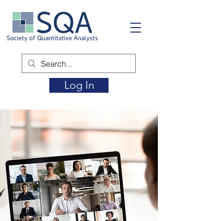
Log In