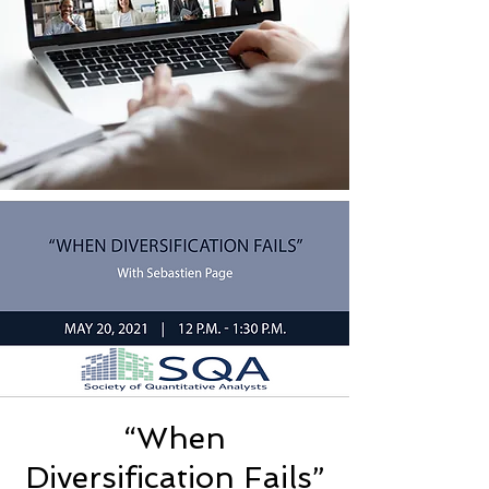
“When
Diversification Fails”