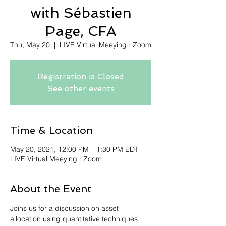
with Sébastien
Page, CFA
Thu, May 20
  |  
LIVE Virtual Meeying : Zoom
Registration is Closed
See other events
Time & Location
May 20, 2021, 12:00 PM – 1:30 PM EDT
LIVE Virtual Meeying : Zoom
About the Event
Joins us for a discussion on asset 
allocation using quantitative techniques 