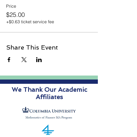
Price
$25.00
+$0.63 ticket service fee
Share This Event
We Thank Our Academic
Affiliates