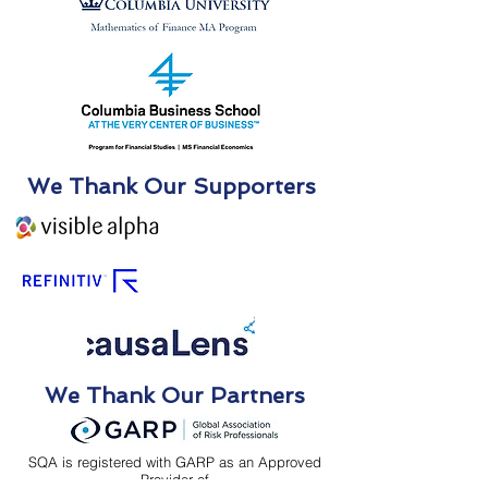
We Thank Our Supporters
We Thank Our Partners
SQA is registered with GARP as an Approved
Provider of