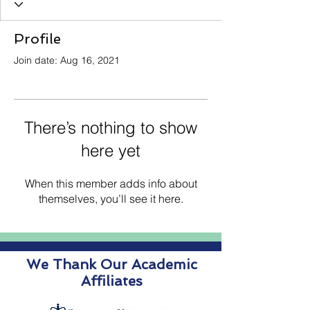
Profile
Join date: Aug 16, 2021
There’s nothing to show
here yet
When this member adds info about
themselves, you’ll see it here.
We Thank Our Academic
Affiliates